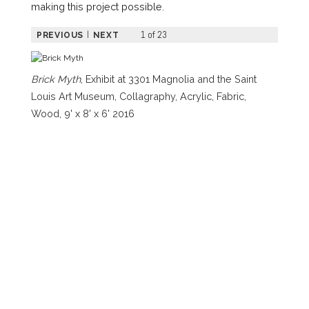
making this project possible.
1 of 23
|
PREVIOUS
NEXT
Brick Myth
, Exhibit at 3301 Magnolia and the Saint
Louis Art Museum, Collagraphy, Acrylic, Fabric,
Wood, 9' x 8' x 6' 2016