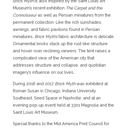
Brick Myth
is also inspired by the Saint Louis Art
Museum’s recent exhibition
The Carpet and the
Connoisseur
as well as Persian miniatures from the
permanent collection. Like the rich sunshades,
awnings, and fabric pavilions found in Persian
miniatures,
Brick Myth’s
fabric architecture is delicate.
Ornamental bricks stack up the rust-like structure
and hover over reclining viewers. The tent raises a
complicated view of the American city that
addresses structure and collapse, and quotidian
imagery’s influence on our lives
.
During 2016 and 2017
Brick Myth
was exhibited at
Roman Susan in Chicago, Indiana University
Southeast, Seed Space in Nashville, and at an
evening pop-up event held at 3301 Magnolia and the
Saint Louis Art Museum.
Special thanks to the Mid America Print Council for