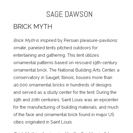
SAGE DAWSON
BRICK MYTH
Brick Myth
is inspired by Persian pleasure-pavilions:
ornate, paneled tents pitched outdoors for
entertaining and gathering. This tent utilizes
ornamental patterns based on rescued 19th-century
ornamental brick. The National Building Arts Center, a
conservatory in Sauget, Illinois, houses more than
40,000 ornamental bricks in hundreds of designs
and served as a study center for the tent. During the
19th and 20th centuries, Saint Louis was an epicenter
for the manufacturing of building materials, and much
of the face and ornamental brick found in major US
cities originated in Saint Louis.