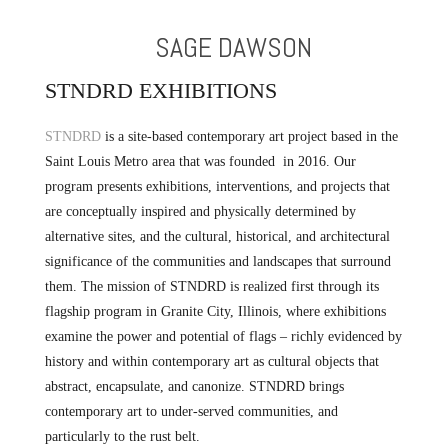
SAGE DAWSON
STNDRD EXHIBITIONS
STNDRD
is a site-based contemporary art project based in the
Saint Louis Metro area that was founded in 2016. Our
program presents exhibitions, interventions, and projects that
are conceptually inspired and physically determined by
alternative sites, and the cultural, historical, and architectural
significance of the communities and landscapes that surround
them. The mission of STNDRD is realized first through its
flagship program in Granite City, Illinois, where exhibitions
examine the power and potential of flags – richly evidenced by
history and within contemporary art as cultural objects that
abstract, encapsulate, and canonize. STNDRD brings
contemporary art to under-served communities, and
particularly to the rust belt.