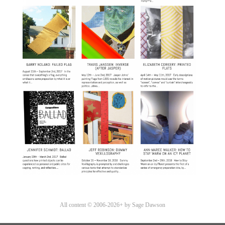
All content © 2006-2026+ by Sage Dawson