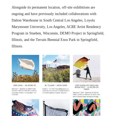
Alongside its permanent location, off-site exhibitions are
ongoing and have previously included collaborations with
Dalton Warehouse in South Central Los Angeles, Loyola
Marymount University, Los Angeles, ACRE Artist Residency
Program in Stueben, Wisconsin, DEMO Project in Springfield,
Illinois, and the Terrain Biennial Enos Park in Springfield,
Illinois.