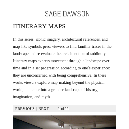
SAGE DAWSON
ITINERARY MAPS
In this series, iconic imagery, architectural references, and
map-like symbols press viewers to find familiar traces in the
landscape and re-evaluate the archaic notion of sublimity.
Itinerary maps express movement through a landscape over
time and in a set progression according to one’s experience:
they are unconcerned with being comprehensive. In these
works viewers explore map-making beyond the physical
world, and enter into a grander landscape of history,
imagination, and myth.
1 of 11
|
PREVIOUS
NEXT