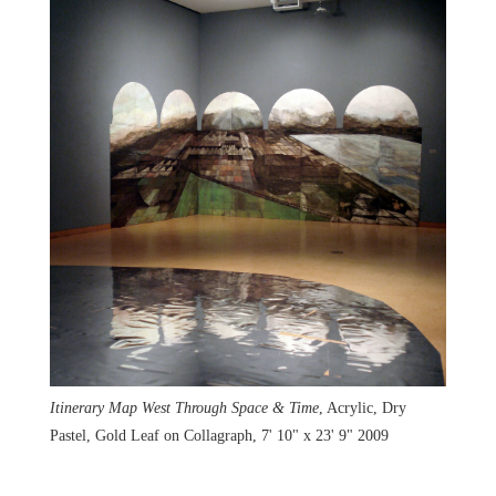
Itinerary Map West Through Space & Time
, Acrylic, Dry
Pastel, Gold Leaf on Collagraph, 7' 10" x 23' 9" 2009